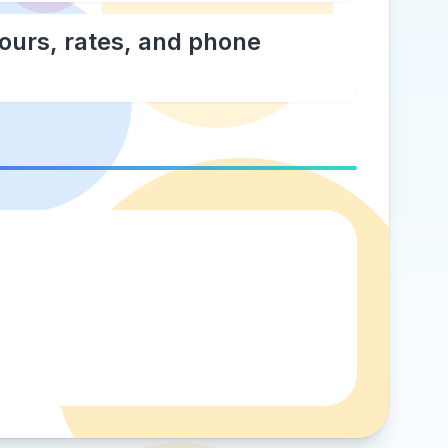
hours, rates, and phone