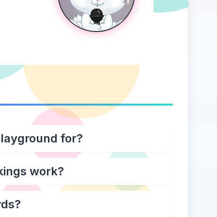
playground for?
kings work?
rds?