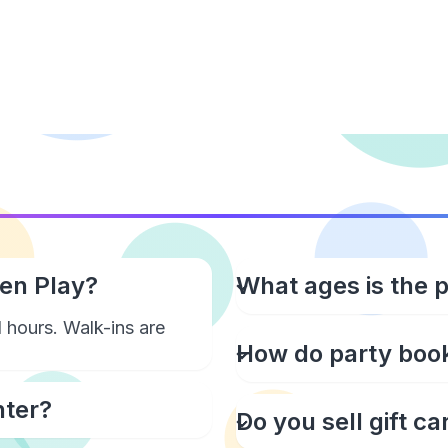
pen Play?
What ages is the 
 hours. Walk-ins are
How do party boo
nter?
Do you sell gift ca