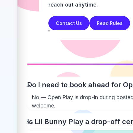
reach out anytime.
Contact Us
Read Rules
Do I need to book ahead for O
No — Open Play is drop-in during posted
welcome.
Is Lil Bunny Play a drop-off ce