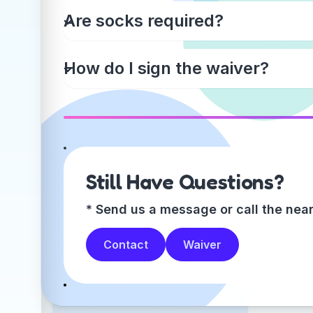
Are socks required?
How do I sign the waiver?
Still Have Questions?
* Send us a message or call the near
Contact
Waiver