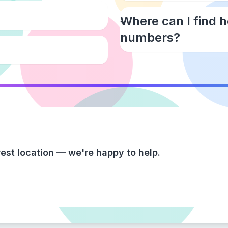
Where can I find 
numbers?
est location — we're happy to help.