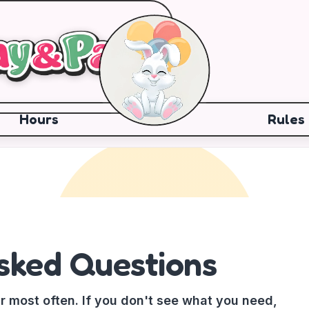
Hours
Rules
sked Questions
r most often. If you don't see what you need,