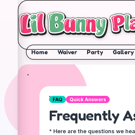
✕
Home
Waiver
Party
Gallery
FAQ
Quick Answers
Frequently A
* Here are the questions we hea