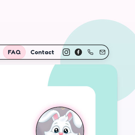
FAQ
Contact