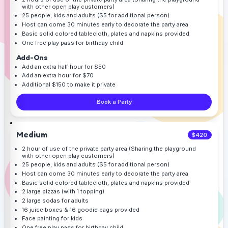
with other open play customers)
25 people, kids and adults ($5 for additional person)
Host can come 30 minutes early to decorate the party area
Basic solid colored tablecloth, plates and napkins provided
One free play pass for birthday child
Add-Ons
Add an extra half hour for $50
Add an extra hour for $70
Additional $150 to make it private
Book a Party
Medium
$420
2 hour of use of the private party area (Sharing the playground
with other open play customers)
25 people, kids and adults ($5 for additional person)
Host can come 30 minutes early to decorate the party area
Basic solid colored tablecloth, plates and napkins provided
2 large pizzas (with 1 topping)
2 large sodas for adults
16 juice boxes & 16 goodie bags provided
Face painting for kids
One free play pass for birthday child