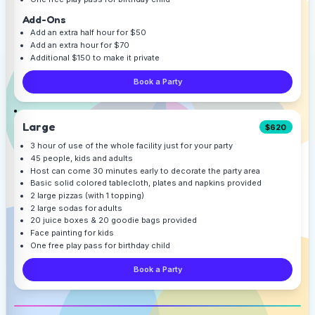
Add-Ons
Add an extra half hour for $50
Add an extra hour for $70
Additional $150 to make it private
Book a Party
Large
$620
3 hour of use of the whole facility just for your party
45 people, kids and adults
Host can come 30 minutes early to decorate the party area
Basic solid colored tablecloth, plates and napkins provided
2 large pizzas (with 1 topping)
2 large sodas for adults
20 juice boxes & 20 goodie bags provided
Face painting for kids
One free play pass for birthday child
Book a Party