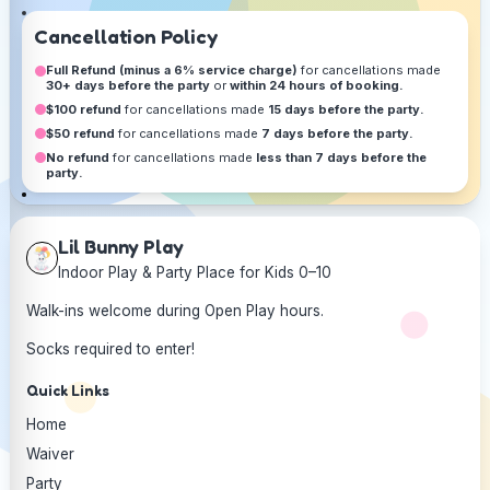
Cancellation Policy
Full Refund (minus a 6% service charge)
for cancellations made
30+ days before the party
or
within 24 hours of booking.
$100 refund
for cancellations made
15 days before the party.
$50 refund
for cancellations made
7 days before the party.
No refund
for cancellations made
less than 7 days before the
party.
Lil Bunny Play
Indoor Play & Party Place for Kids 0–10
Walk-ins welcome during Open Play hours.
Socks required to enter!
Quick Links
Home
Waiver
Party