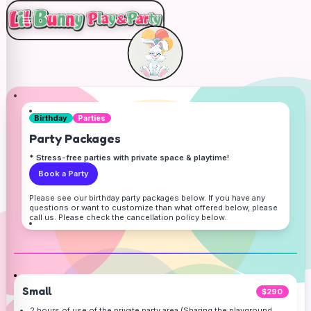
Birthday
Parties
Party Packages
* Stress-free parties with private space & playtime!
Book a Party
Please see our birthday party packages below. If you have any
questions or want to customize than what offered below, please
call us. Please check the cancellation policy below.
Small
$290
2 hours of use of the private party area (Sharing the playground